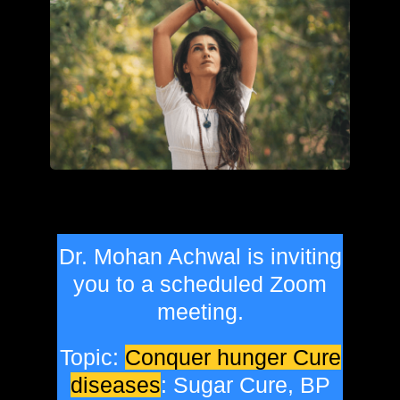
Dr. Mohan Achwal is inviting
you to a scheduled Zoom
meeting.
Topic:
Conquer hunger Cure
diseases
: Sugar Cure, BP