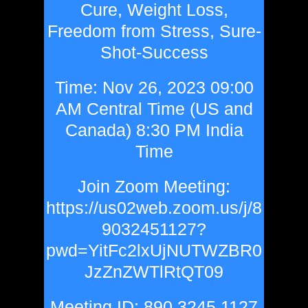
Cure, Weight Loss,
Freedom from Stress, Sure-
Shot-Success
Time: Nov 26, 2023 09:00
AM Central Time (US and
Canada) 8:30 PM India
Time
Join Zoom Meeting:
https://us02web.zoom.us/j/8
9032451127?
pwd=YitFc2lxUjNUTWZBR0
JzZnZWTlRtQT09
Meeting ID: 890 3245 1127