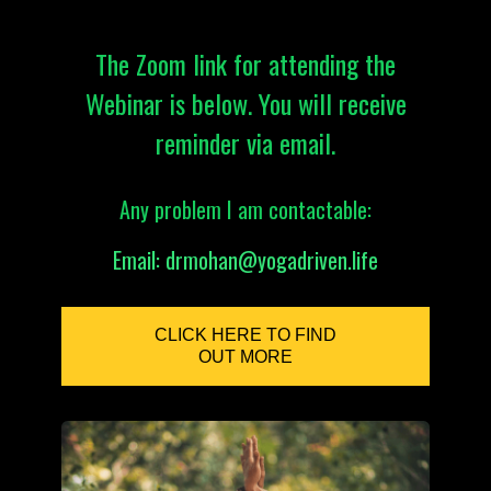
The Zoom link for attending the
Webinar is below. You will receive
reminder via email.
Any problem I am contactable:
Email:
drmohan@yogadriven.life
CLICK HERE TO FIND
OUT MORE