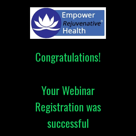
Congratulations!
Your Webinar
Registration was
successful