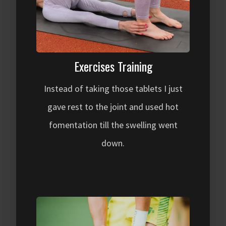
Exercises Training
Instead of taking those tablets I just
gave rest to the joint and used hot
fomentation till the swelling went
down.