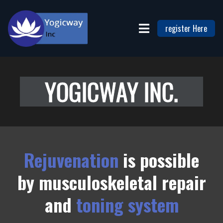
register Here
YOGICWAY INC.
Rejuvenation
is possible
by
musculoskeletal repair
and
toning system