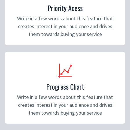
Priority Acess
Write in a few words about this feature that
creates interest in your audience and drives
them towards buying your service
Progress Chart
Write in a few words about this feature that
creates interest in your audience and drives
them towards buying your service