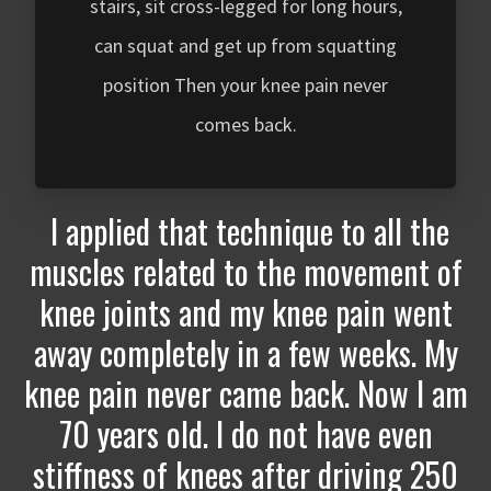
stairs, sit cross-legged for long hours,
can squat and get up from squatting
position Then your knee pain never
comes back.
I applied that technique to all the
muscles related to the movement of
knee joints and my knee pain went
away completely in a few weeks. My
knee pain never came back. Now I am
70 years old. I do not have even
stiffness of knees after driving 250