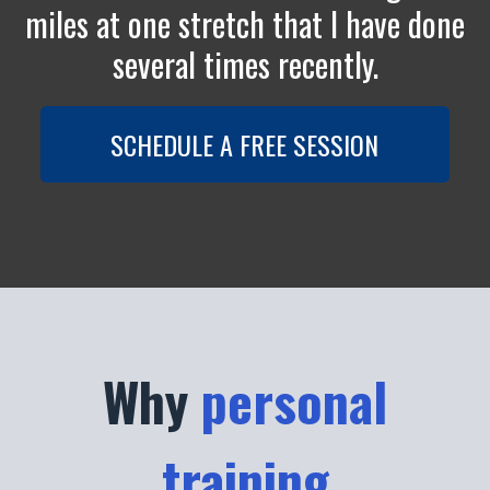
miles at one stretch that I have done
several times recently.
SCHEDULE A FREE SESSION
Why
personal
training