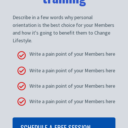
Describe in a few words why personal
orientation is the best choice for your Members
and how it's going to benefit them to Change
Lifestyle.
Write a pain point of your Members here
Write a pain point of your Members here
Write a pain point of your Members here
Write a pain point of your Members here
SCHEDULE A FREE SESSION