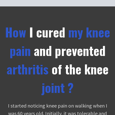
How
I cured
my knee
pain
and prevented
arthritis
of the
knee
joint ?
I started noticing knee pain on walking when I
was 60 years old. Initially, it was tolerable and