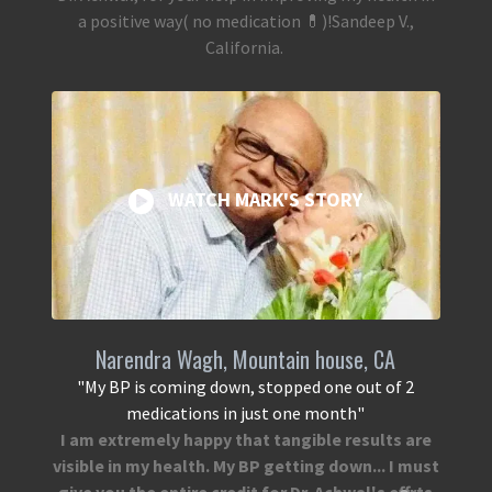
a positive way( no medication 💊)!Sandeep V.,
California.
WATCH MARK'S STORY
Narendra Wagh, Mountain house, CA
"My BP is coming down, stopped one out of 2
medications in just one month"
I am extremely happy that tangible results are
visible in my health. My BP getting down... I must
give you the entire credit for Dr. Achwal's efforts