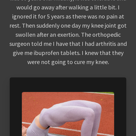
would go away after walking a little bit. I
ignored it for 5 years as there was no pain at
rest. Then suddenly one day my knee joint got
swollen after an exertion. The orthopedic
surgeon told me I have that I had arthritis and
give me ibuprofen tablets. I knew that they
were not going to cure my knee.