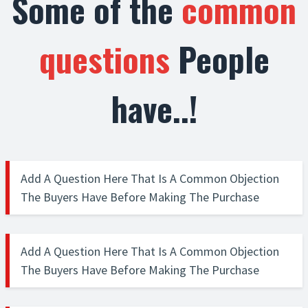
Some of the
common
questions
People
have..!
Add A Question Here That Is A Common Objection
The Buyers Have Before Making The Purchase
Explain in depth the question. Make sure that the explanation
clearly answers the objections that visitor has on their mind.
Add A Question Here That Is A Common Objection
The frequently asked questions section is a great way to clear
The Buyers Have Before Making The Purchase
up any objections that the buyer might have and push then a
step ahead to make that purchase.
Explain in depth the question. Make sure that the explanation