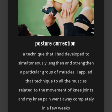
posture correction
a technique that I had developed to
simultaneously lengthen and strengthen
a particular group of muscles. I applied
that technique to all the muscles
related to the movement of knee joints
and my knee pain went away completely
in a few weeks