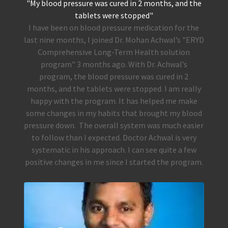
"My blood pressure was cured in 2 months, and the
tablets were stopped"
I have been on blood pressure medication for the
last nine months, I joined Dr. Mohan Achwal’s "ERYD
Comprehensive Long-Term Health solution
program" 3 months ago. With Dr. Achwal’s
program, the blood pressure was cured in 2
months, and the tablets were stopped. I am really
happy with the program. It has helped me make
some changes in my habits that brought my blood
pressure down. The overall system was much easier
to follow than I expected. Doctor Achwal is very
systematic in his approach. I can see quite a few
positive changes in me since I started the program.