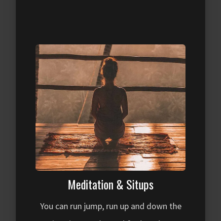
Meditation & Situps
You can run jump, run up and down the