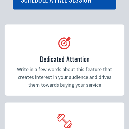
Dedicated Attention
Write in a few words about this feature that
creates interest in your audience and drives
them towards buying your service