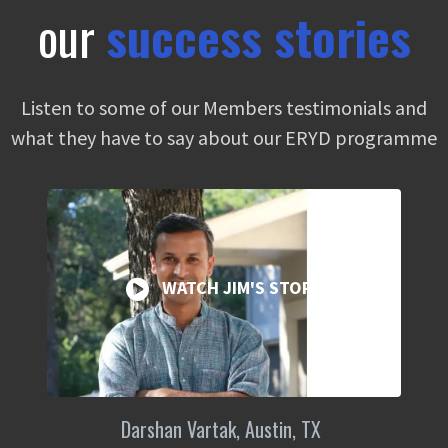
our
success stories
Listen to some of our Members testimonials and
what they have to say about our ERYD programme
WATCH JIM'S STORY
Darshan Vartak, Austin, TX