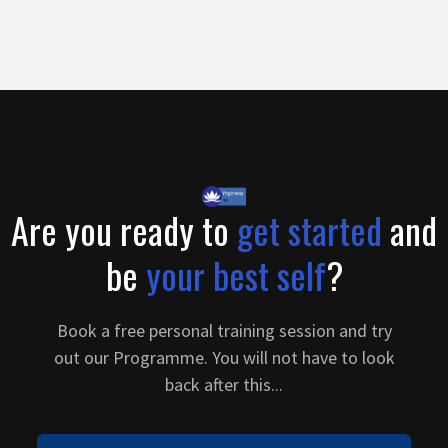
clearly answers the objections that visitor has on their mind.
The frequently asked questions section is a great way to clear
up any objections that the buyer might have and push then a
step ahead to make that purchase.
Are you ready to
get started
and
be
your best self
?
Book a free personal training session and try
out our Programme. You will not have to look
back after this...