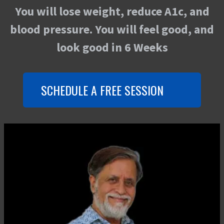
You will lose weight, reduce A1c, and
blood pressure. You will feel good, and
look good in 6 Weeks
SCHEDULE A FREE SESSION