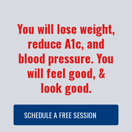
You will lose weight,
reduce A1c, and
blood pressure. You
will feel good, &
look good.
SCHEDULE A FREE SESSION