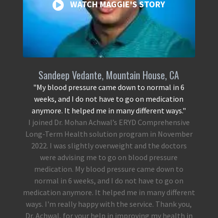
WATCH MAGGIE'S STORY
Sandeep Vedante, Mountain House, CA
"My blood pressure came down to normal in 6
weeks, and I do not have to go on medication
anymore. It helped me in many different ways."
I joined Dr. Mohan Achwal’s ERYD Comprehensive
Long-Term Health solution program in November
2022. I was slightly overweight and the doctors
were advising me to go on blood pressure
medication. My blood pressure came down to
normal in 6 weeks, and I do not have to go on
medication anymore. It helped me in many different
ways. I'm really happy with the service. Thank you,
Dr. Achwal, for your help in improving my health in