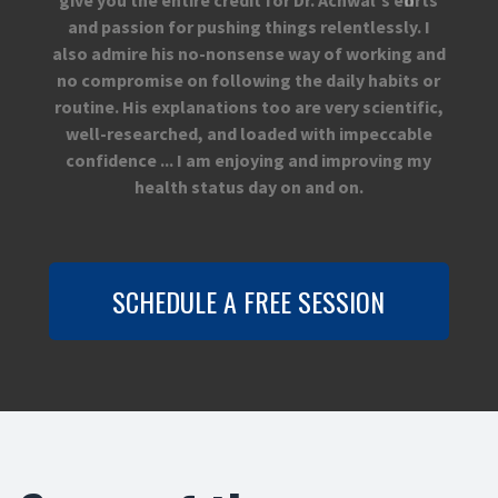
and passion for pushing things relentlessly. I
also admire his no-nonsense way of working and
no compromise on following the daily habits or
routine. His explanations too are very scientific,
well-researched, and loaded with impeccable
confidence ... I am enjoying and improving my
health status day on and on.
SCHEDULE A FREE SESSION