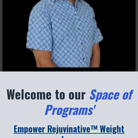
Welcome to our
Space of
Programs'
Empower Rejuvinative™ Weight