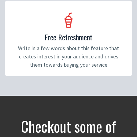
Free Refreshment
Write in a few words about this feature that
creates interest in your audience and drives
them towards buying your service
Checkout some of