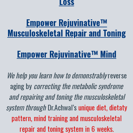
Loss
Empower Rejuvinative™
Musculoskeletal Repair and Toning
Empower Rejuvinative™ Mind
We help you learn how to demonstrably
reverse
aging by
correcting the metabolic syndrome
and repairing and toning the musculoskeletal
system through
Dr.Achwal’s
unique diet, dietaty
pattern, mind training and musculoskeletal
repair and toning system in 6 weeks.